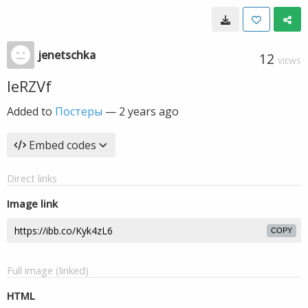
jenetschka
12
VIEWS
IeRZVf
Added to
Постеры
—
2 years ago
Embed codes
Direct links
Image link
COPY
Full image (linked)
HTML