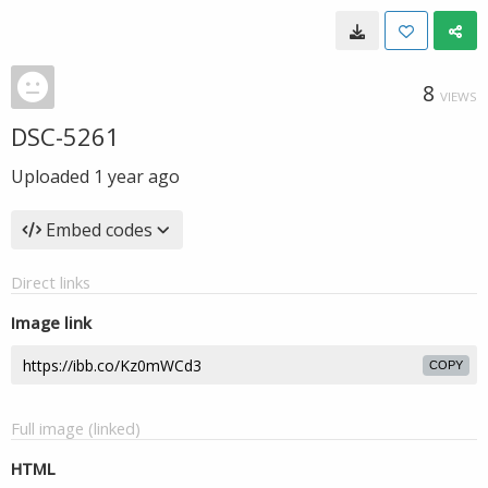
8
VIEWS
DSC-5261
Uploaded
1 year ago
Embed codes
Direct links
Image link
COPY
Full image (linked)
HTML