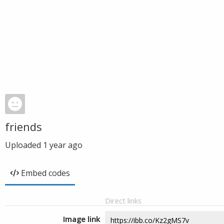
friends
Uploaded
1 year ago
Embed codes
Direct links
Image link