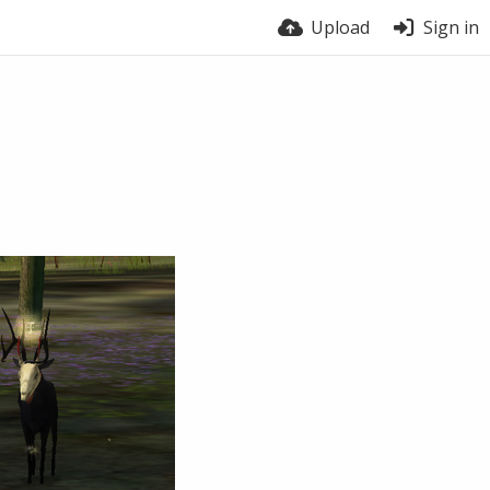
Upload
Sign in