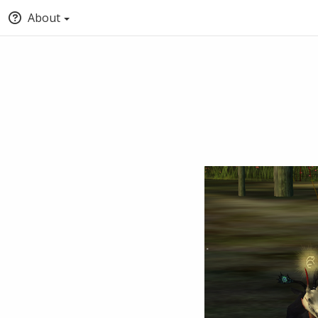
About