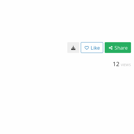
Like
Share
12
VIEWS