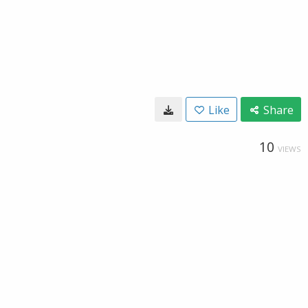
Like
Share
10
VIEWS