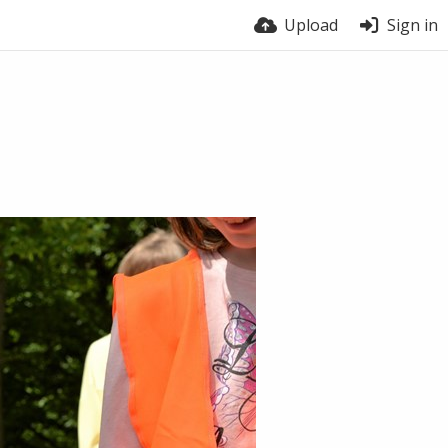
Upload
Sign in