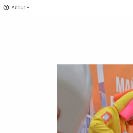
About