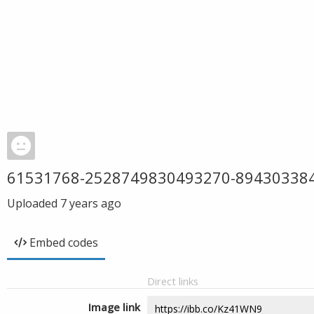
61531768-2528749830493270-89430338
Uploaded
7 years ago
Embed codes
Direct links
Image link