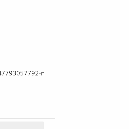
47793057792-n