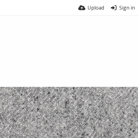
Upload
Sign in