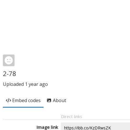
2-78
Uploaded
1 year ago
Embed codes
About
Direct links
Image link