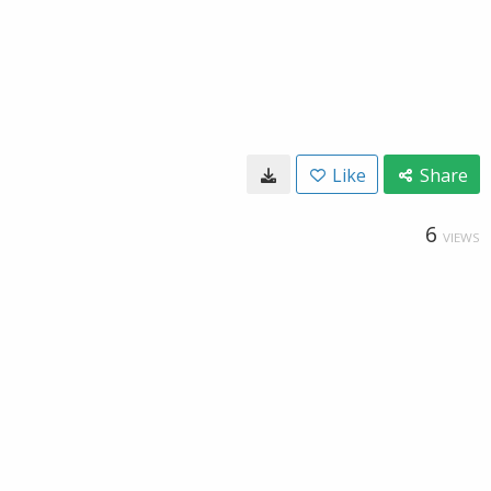
Like
Share
6
VIEWS