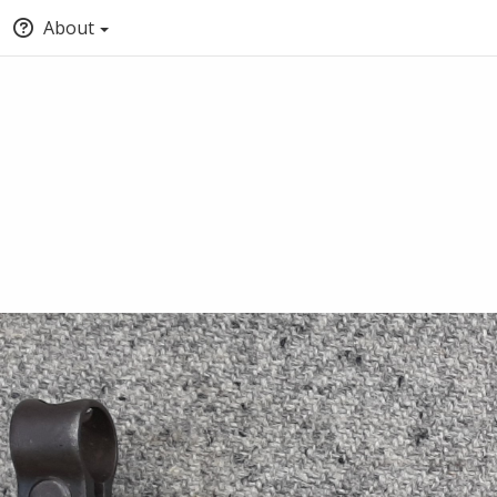
About