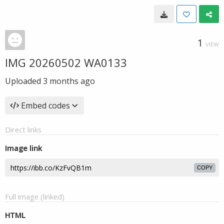
1
VIEW
IMG 20260502 WA0133
Uploaded
3 months ago
Embed codes
Direct links
Image link
COPY
Full image (linked)
HTML