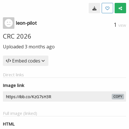
leon-pilot
1
VIEW
CRC 2026
Uploaded
3 months ago
Embed codes
Direct links
Image link
COPY
Full image (linked)
HTML