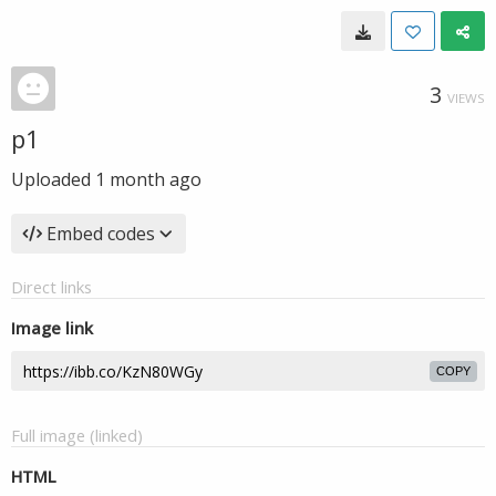
3
VIEWS
p1
Uploaded
1 month ago
Embed codes
Direct links
Image link
COPY
Full image (linked)
HTML