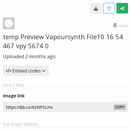
8
VIEWS
temp Preview Vapoursynth File10 16 54
467 vpy 5674 0
Uploaded
2 months ago
Embed codes
Direct links
Image link
COPY
Full image (linked)