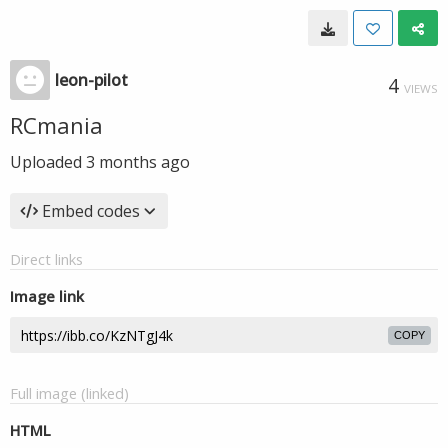
leon-pilot
4
VIEWS
RCmania
Uploaded
3 months ago
Embed codes
Direct links
Image link
COPY
Full image (linked)
HTML