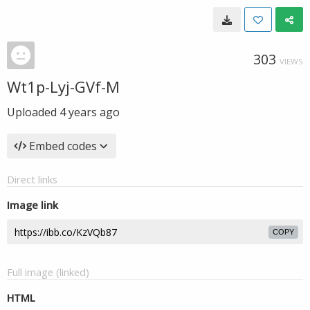
303
VIEWS
Wt1p-Lyj-GVf-M
Uploaded
4 years ago
Embed codes
Direct links
Image link
COPY
Full image (linked)
HTML