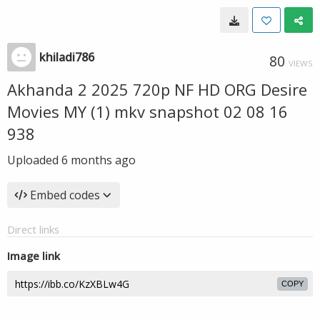
khiladi786
80
VIEWS
Akhanda 2 2025 720p NF HD ORG Desire
Movies MY (1) mkv snapshot 02 08 16
938
Uploaded
6 months ago
Embed codes
Direct links
Image link
COPY