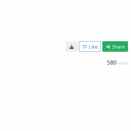
Like
Share
580
VIEWS