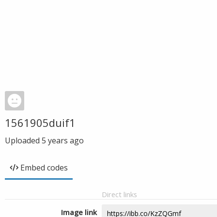
1561905duif1
Uploaded
5 years ago
Embed codes
Direct links
Image link