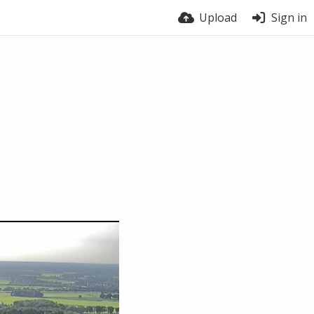
Upload
Sign in