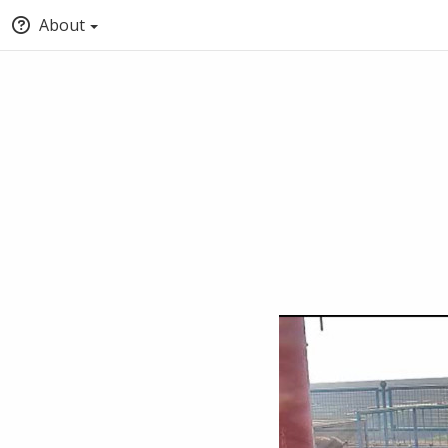
About