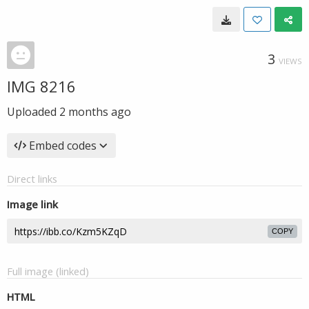
3
VIEWS
IMG 8216
Uploaded
2 months ago
Embed codes
Direct links
Image link
COPY
Full image (linked)
HTML