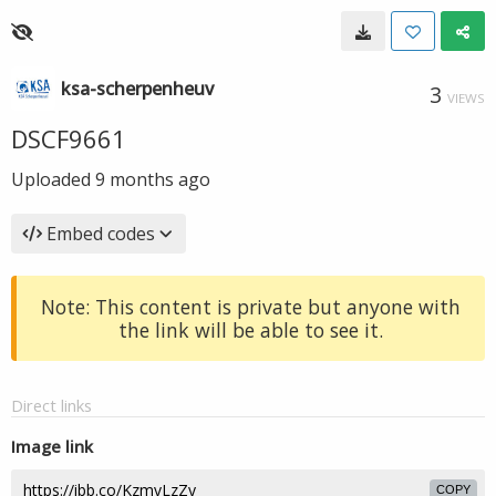
ksa-scherpenheuv
3
VIEWS
DSCF9661
Uploaded
9 months ago
Embed codes
Note: This content is private but anyone with
the link will be able to see it.
Direct links
Image link
COPY