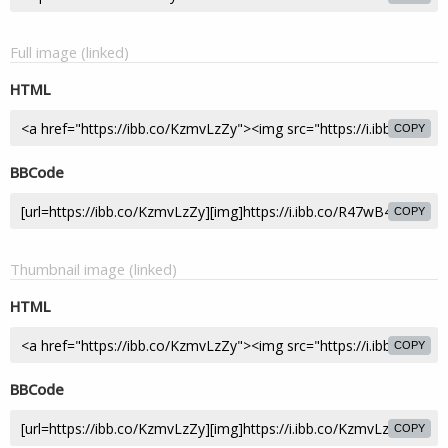
Full image (linked)
HTML
COPY
BBCode
COPY
Thumbnail image (linked)
HTML
COPY
BBCode
COPY