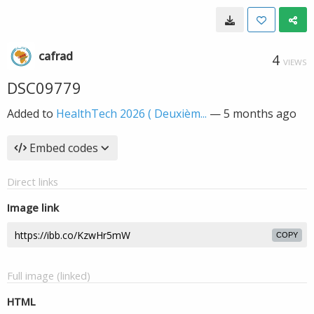
cafrad
4
VIEWS
DSC09779
Added to
HealthTech 2026 ( Deuxièm...
—
5 months ago
Embed codes
Direct links
Image link
COPY
Full image (linked)
HTML