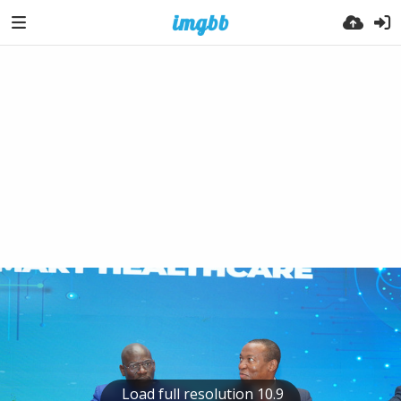
Load full resolution 10.9