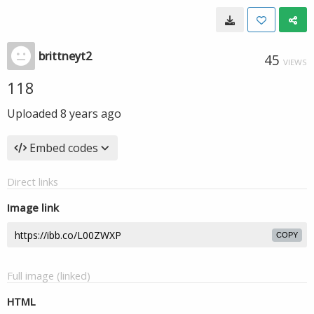
brittneyt2
45
VIEWS
118
Uploaded
8 years ago
Embed codes
Direct links
Image link
COPY
Full image (linked)
HTML