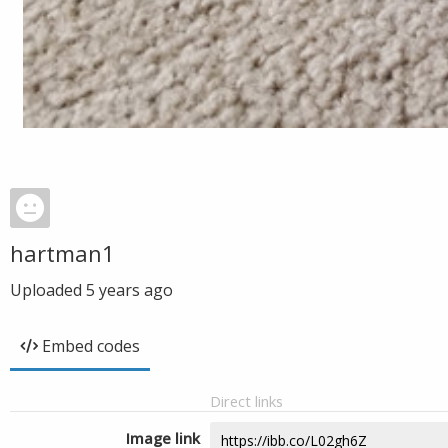
hartman1
Uploaded
5 years ago
Embed codes
Direct links
Image link