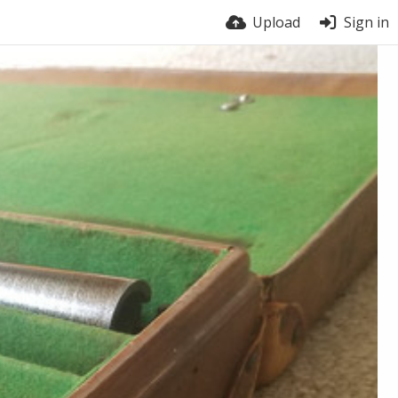
Upload
Sign in