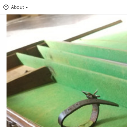
About