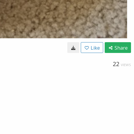
Like
Share
22
VIEWS