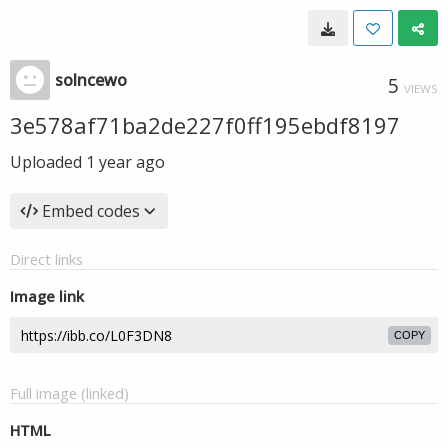
solncewo
5
VIEWS
3e578af71ba2de227f0ff195ebdf8197
Uploaded
1 year ago
Embed codes
Direct links
Image link
COPY
Full image (linked)
HTML