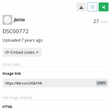
jbittle
27
VIEWS
DSC00772
Uploaded
7 years ago
Embed codes
Direct links
Image link
COPY
Full image (linked)
HTML