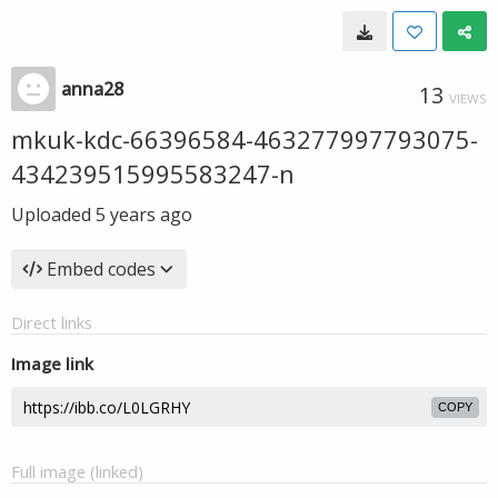
anna28
13
VIEWS
mkuk-kdc-66396584-463277997793075-
434239515995583247-n
Uploaded
5 years ago
Embed codes
Direct links
Image link
COPY
Full image (linked)