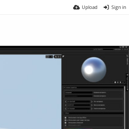
Upload
Sign in