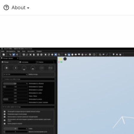
About