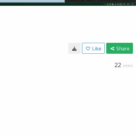
Like
Share
22
VIEWS