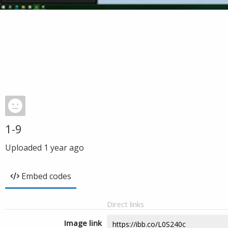
1-9
Uploaded
1 year ago
Embed codes
Direct links
Image link