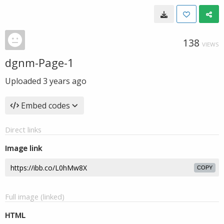
138
VIEWS
dgnm-Page-1
Uploaded
3 years ago
Embed codes
Direct links
Image link
COPY
Full image (linked)
HTML