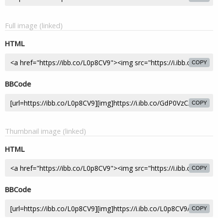
Full image (linked)
HTML
COPY
BBCode
COPY
Thumbnail image (linked)
HTML
COPY
BBCode
COPY