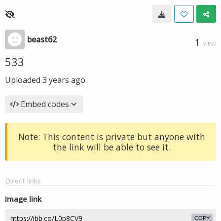
beast62
1
VIEW
533
Uploaded
3 years ago
Embed codes
Note: This content is private but anyone with
the link will be able to see it.
Direct links
Image link
COPY