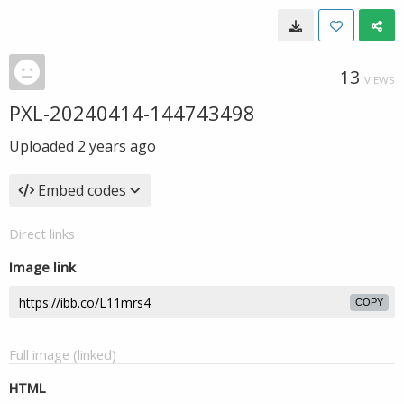
13
VIEWS
PXL-20240414-144743498
Uploaded
2 years ago
Embed codes
Direct links
Image link
COPY
Full image (linked)
HTML