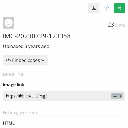
23
VIEWS
IMG-20230729-123358
Uploaded
3 years ago
Embed codes
Direct links
Image link
COPY
Full image (linked)
HTML