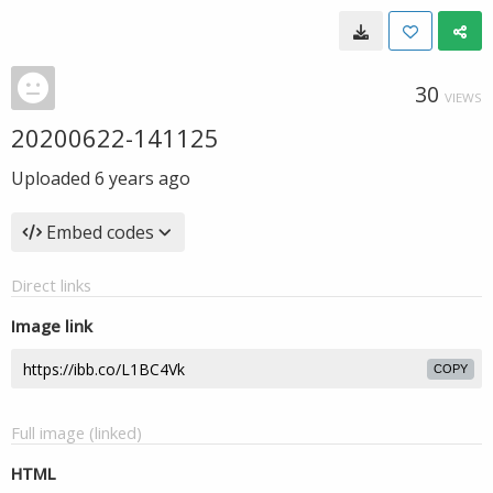
30
VIEWS
20200622-141125
Uploaded
6 years ago
Embed codes
Direct links
Image link
COPY
Full image (linked)
HTML