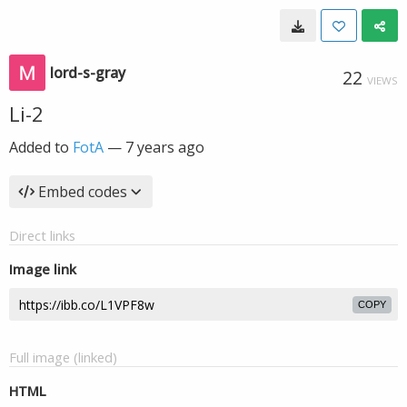
lord-s-gray
22
VIEWS
Li-2
Added to
FotA
—
7 years ago
Embed codes
Direct links
Image link
COPY
Full image (linked)
HTML