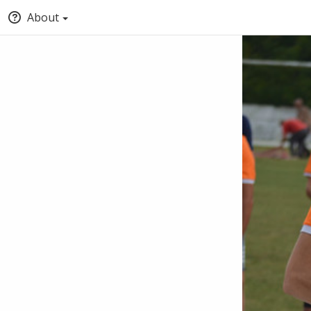
About