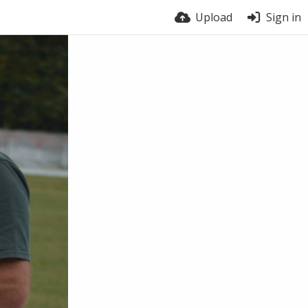
Upload
Sign in