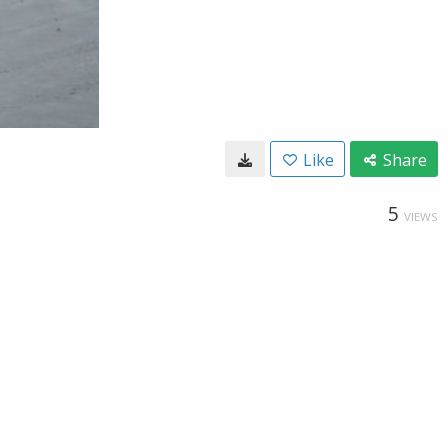
Like
Share
5
VIEWS