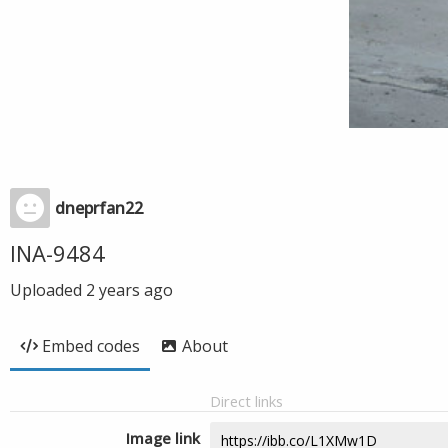
dneprfan22
INA-9484
Uploaded
2 years ago
Embed codes
About
Direct links
Image link