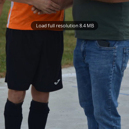
Load full resolution 8.4 MB