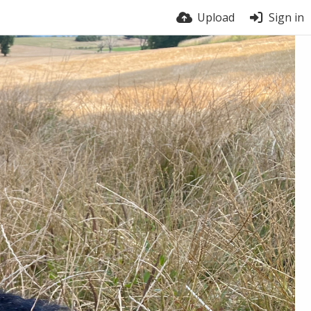
Upload
Sign in