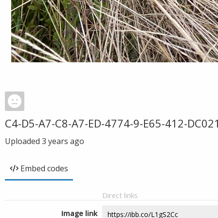
C4-D5-A7-C8-A7-ED-4774-9-E65-412-DC02
Uploaded
3 years ago
Embed codes
Direct links
Image link