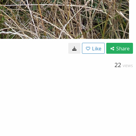
Like
Share
22
VIEWS