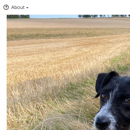
About