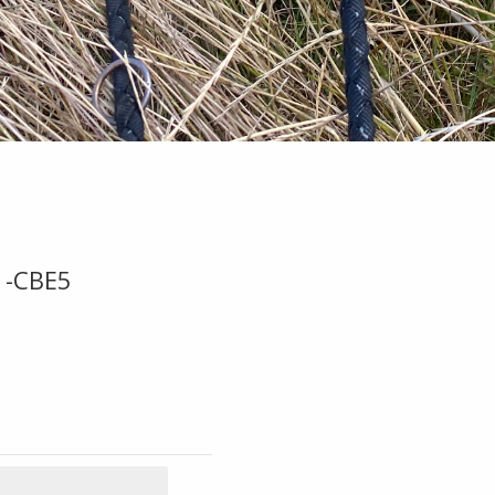
1-CBE5