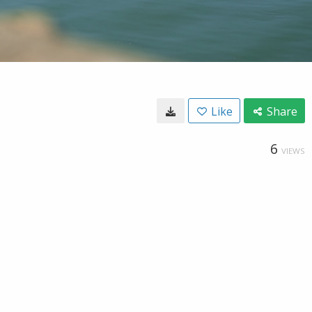
Like
Share
6
VIEWS