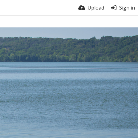
Upload
Sign in