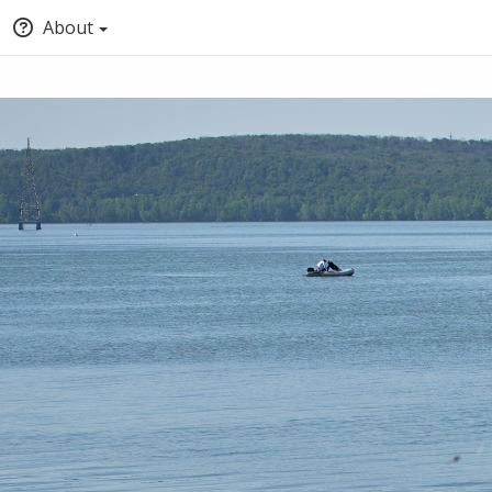
About