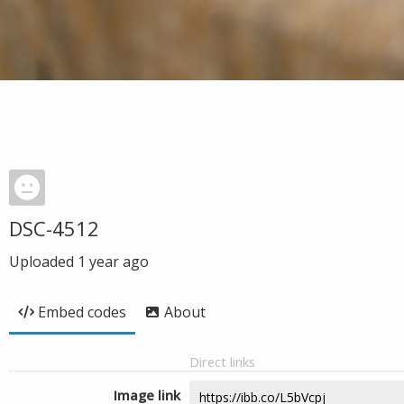
DSC-4512
Uploaded
1 year ago
Embed codes
About
Direct links
Image link