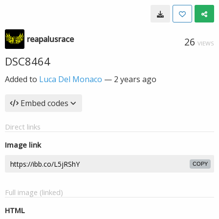
reapalusrace
26
VIEWS
DSC8464
Added to
Luca Del Monaco
—
2 years ago
Embed codes
Direct links
Image link
COPY
Full image (linked)
HTML