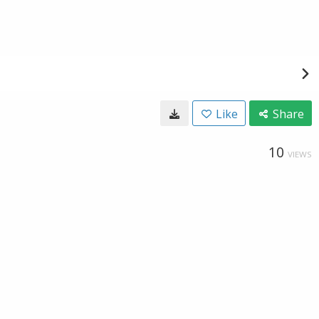
Like
Share
10
VIEWS