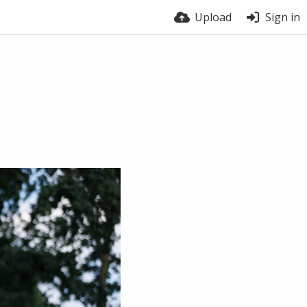
Upload
Sign in