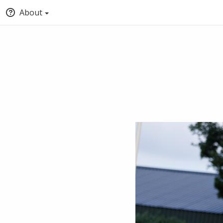
About