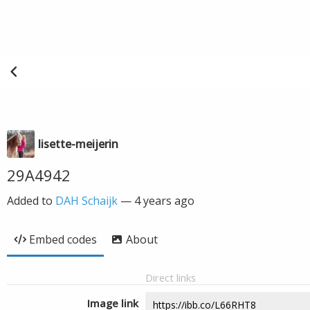
lisette-meijerin
29A4942
Added to
DAH Schaijk
—
4 years ago
Embed codes
About
Direct links
Image link