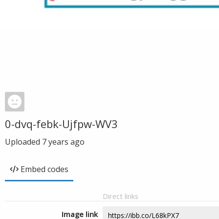
0-dvq-febk-Ujfpw-WV3
Uploaded
7 years ago
Embed codes
Direct links
Image link