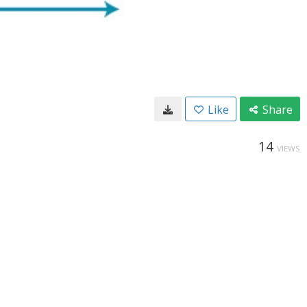
Like
Share
14
VIEWS