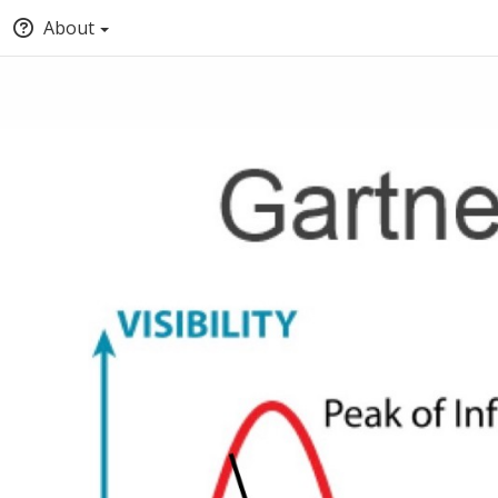
About