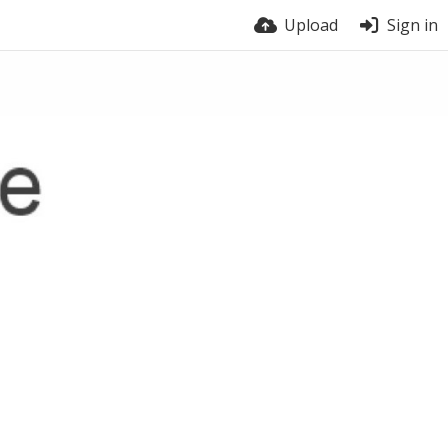
Upload
Sign in