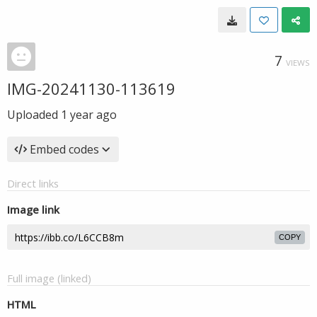
7
VIEWS
IMG-20241130-113619
Uploaded
1 year ago
Embed codes
Direct links
Image link
COPY
Full image (linked)
HTML