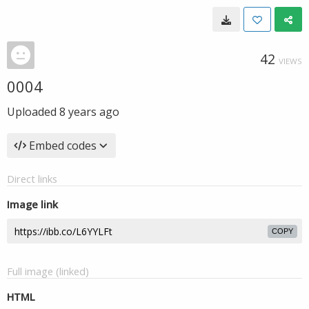
42
VIEWS
0004
Uploaded
8 years ago
Embed codes
Direct links
Image link
COPY
Full image (linked)
HTML