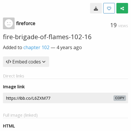
fireforce
19
VIEWS
fire-brigade-of-flames-102-16
Added to
chapter 102
—
4 years ago
Embed codes
Direct links
Image link
COPY
Full image (linked)
HTML