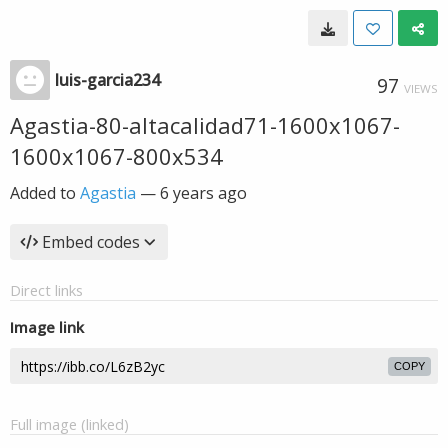
luis-garcia234
97
VIEWS
Agastia-80-altacalidad71-1600x1067-
1600x1067-800x534
Added to
Agastia
—
6 years ago
Embed codes
Direct links
Image link
COPY
Full image (linked)