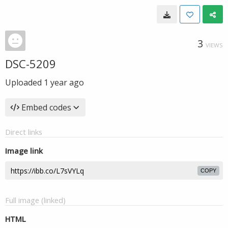
3
VIEWS
DSC-5209
Uploaded
1 year ago
Embed codes
Direct links
Image link
COPY
Full image (linked)
HTML