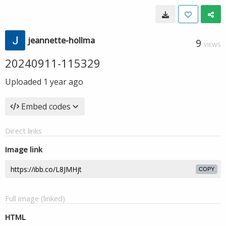
jeannette-hollma
9
VIEWS
20240911-115329
Uploaded
1 year ago
Embed codes
Direct links
Image link
COPY
Full image (linked)
HTML