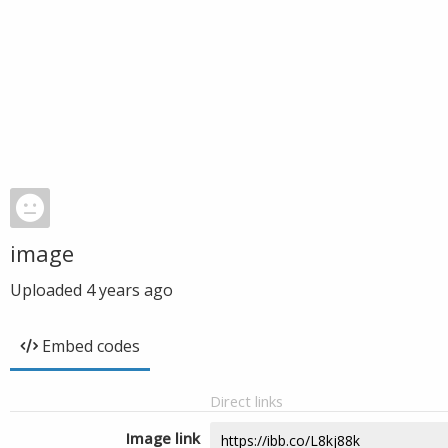
image
Uploaded
4 years ago
Embed codes
Direct links
Image link