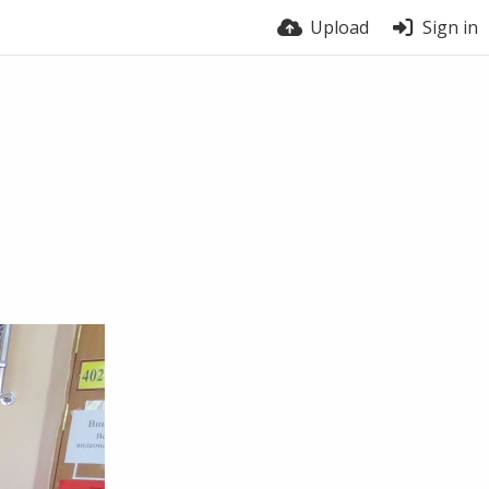
Upload
Sign in