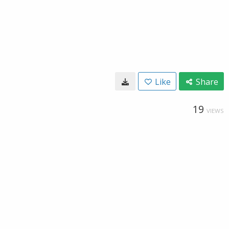
Like
Share
19
VIEWS