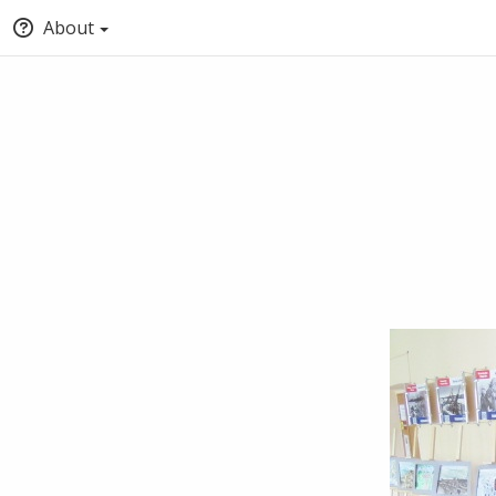
About