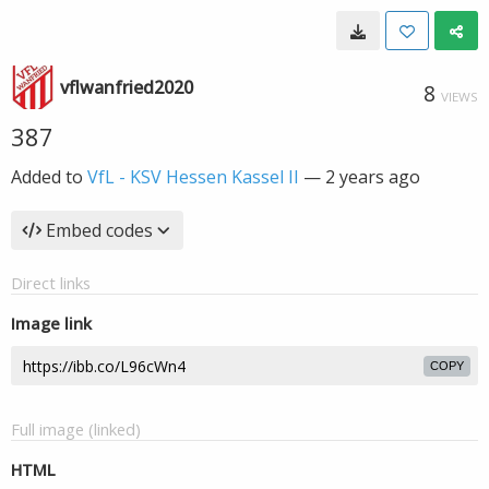
vflwanfried2020
8
VIEWS
387
Added to
VfL - KSV Hessen Kassel II
—
2 years ago
Embed codes
Direct links
Image link
COPY
Full image (linked)
HTML