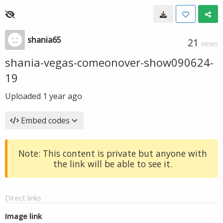
shania65
21
VIEWS
shania-vegas-comeonover-show090624-
19
Uploaded
1 year ago
Embed codes
Note: This content is private but anyone with
the link will be able to see it.
Direct links
Image link