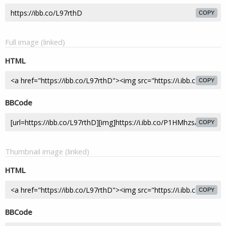
COPY
Full image (linked)
HTML
COPY
BBCode
COPY
Thumbnail image (linked)
HTML
COPY
BBCode