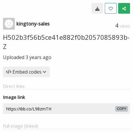
kingtony-sales
4
VIEWS
H502b3f56b5ce41e882f0b2057085893b-
Z
Uploaded
3 years ago
Embed codes
Direct links
Image link
COPY
Full image (linked)