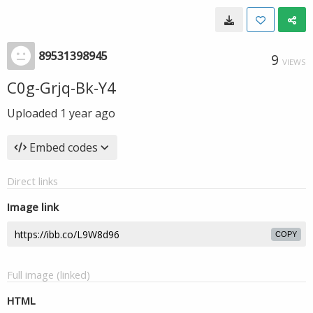
89531398945
9
VIEWS
C0g-Grjq-Bk-Y4
Uploaded
1 year ago
Embed codes
Direct links
Image link
COPY
Full image (linked)
HTML