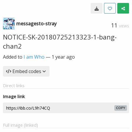
messagesto-stray
11
VIEWS
NOTICE-SK-20180725213323-1-bang-
chan2
Added to
I am Who
—
1 year ago
Embed codes
Direct links
Image link
COPY
Full image (linked)