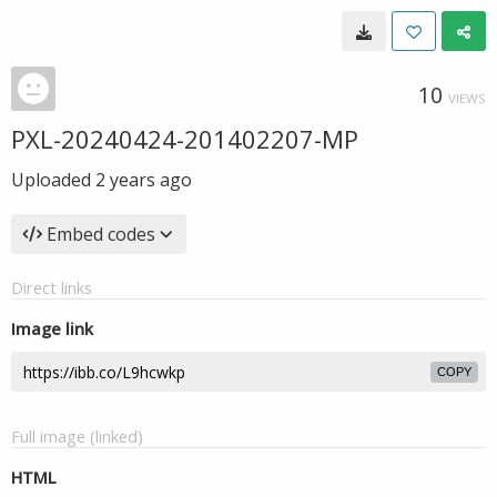
10
VIEWS
PXL-20240424-201402207-MP
Uploaded
2 years ago
Embed codes
Direct links
Image link
COPY
Full image (linked)
HTML