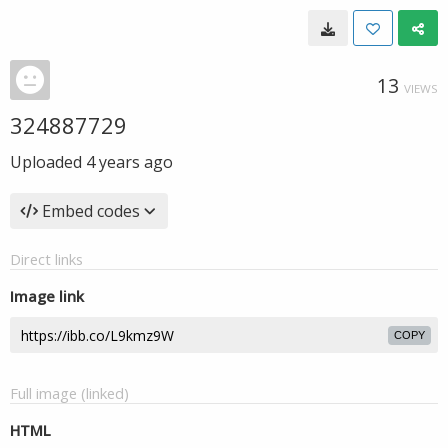
13
VIEWS
324887729
Uploaded
4 years ago
Embed codes
Direct links
Image link
COPY
Full image (linked)
HTML