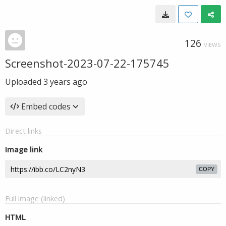
126
VIEWS
Screenshot-2023-07-22-175745
Uploaded
3 years ago
Embed codes
Direct links
Image link
COPY
Full image (linked)
HTML