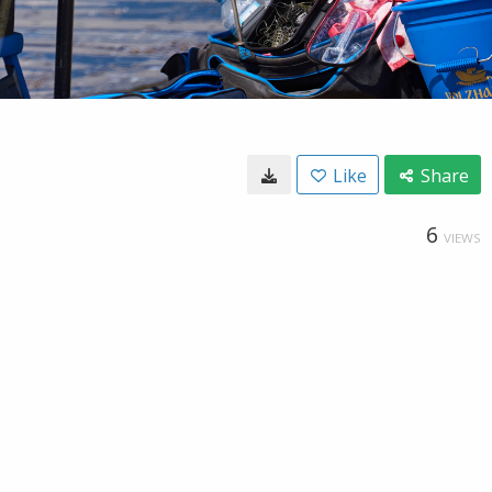
Like
Share
6
VIEWS