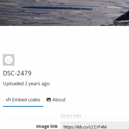
DSC-2479
Uploaded
2 years ago
Embed codes
About
Direct links
Image link