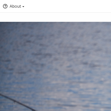
About