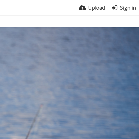
Upload
Sign in